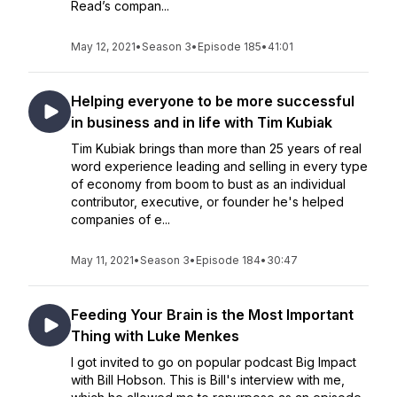
Read’s compan...
May 12, 2021
•
Season 3
•
Episode 185
•
41:01
Helping everyone to be more successful
in business and in life with Tim Kubiak
Tim Kubiak brings than more than 25 years of real
word experience leading and selling in every type
of economy from boom to bust as an individual
contributor, executive, or founder he's helped
companies of e...
May 11, 2021
•
Season 3
•
Episode 184
•
30:47
Feeding Your Brain is the Most Important
Thing with Luke Menkes
I got invited to go on popular podcast Big Impact
with Bill Hobson. This is Bill's interview with me,