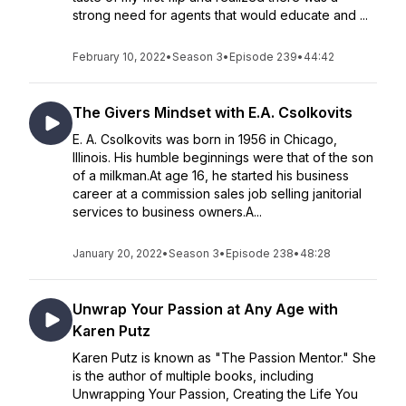
strong need for agents that would educate and ...
February 10, 2022
•
Season 3
•
Episode 239
•
44:42
The Givers Mindset with E.A. Csolkovits
E. A. Csolkovits was born in 1956 in Chicago,
Illinois. His humble beginnings were that of the son
of a milkman.At age 16, he started his business
career at a commission sales job selling janitorial
services to business owners.A...
January 20, 2022
•
Season 3
•
Episode 238
•
48:28
Unwrap Your Passion at Any Age with
Karen Putz
Karen Putz is known as "The Passion Mentor." She
is the author of multiple books, including
Unwrapping Your Passion, Creating the Life You