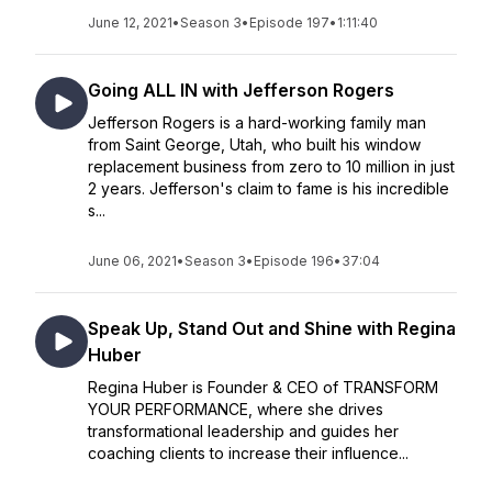
June 12, 2021
•
Season 3
•
Episode 197
•
1:11:40
Going ALL IN with Jefferson Rogers
Jefferson Rogers is a hard-working family man
from Saint George, Utah, who built his window
replacement business from zero to 10 million in just
2 years. Jefferson's claim to fame is his incredible
s...
June 06, 2021
•
Season 3
•
Episode 196
•
37:04
Speak Up, Stand Out and Shine with Regina
Huber
Regina Huber is Founder & CEO of TRANSFORM
YOUR PERFORMANCE, where she drives
transformational leadership and guides her
coaching clients to increase their influence...