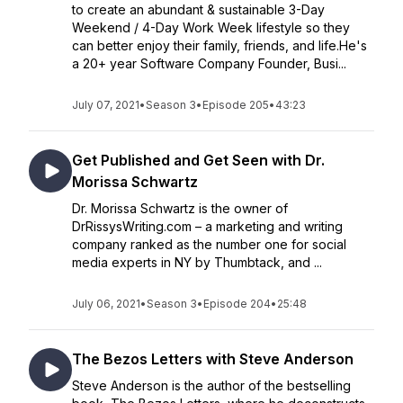
to create an abundant & sustainable 3-Day
Weekend / 4-Day Work Week lifestyle so they
can better enjoy their family, friends, and life.He's
a 20+ year Software Company Founder, Busi...
July 07, 2021
•
Season 3
•
Episode 205
•
43:23
Get Published and Get Seen with Dr.
Morissa Schwartz
Dr. Morissa Schwartz is the owner of
DrRissysWriting.com – a marketing and writing
company ranked as the number one for social
media experts in NY by Thumbtack, and ...
July 06, 2021
•
Season 3
•
Episode 204
•
25:48
The Bezos Letters with Steve Anderson
Steve Anderson is the author of the bestselling