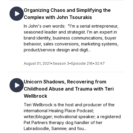
Organizing Chaos and Simplifying the
Complex with John Tsourakis
In John's own words: "I’m a serial entrepreneur,
seasoned leader and strategist. I’m an expert in
brand identity, business communications, buyer
behavior, sales conversions, marketing systems,
product/service design and digit...
August 01, 2021
•
Season 3
•
Episode 216
•
32:47
Unicorn Shadows, Recovering from
Childhood Abuse and Trauma with Teri
Wellbrock
Teri Wellbrock is the host and producer of the
international Healing Place Podcast;
writer/blogger; motivational speaker; a registered
Pet Partners therapy dog handler of her
Labradoodle, Sammie; and fou...