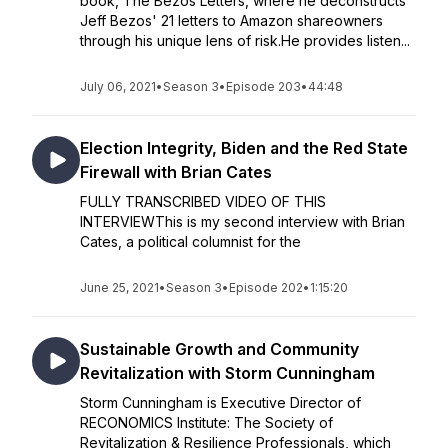
book, The Bezos Letters, where he deconstructs
Jeff Bezos' 21 letters to Amazon shareowners
through his unique lens of risk.He provides listen...
July 06, 2021
•
Season 3
•
Episode 203
•
44:48
Election Integrity, Biden and the Red State
Firewall with Brian Cates
FULLY TRANSCRIBED VIDEO OF THIS
INTERVIEWThis is my second interview with Brian
Cates, a political columnist for the
June 25, 2021
•
Season 3
•
Episode 202
•
1:15:20
Sustainable Growth and Community
Revitalization with Storm Cunningham
Storm Cunningham is Executive Director of
RECONOMICS Institute: The Society of
Revitalization & Resilience Professionals, which