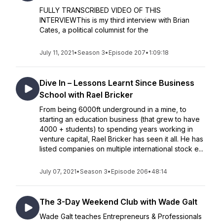
FULLY TRANSCRIBED VIDEO OF THIS
INTERVIEWThis is my third interview with Brian
Cates, a political columnist for the
July 11, 2021
•
Season 3
•
Episode 207
•
1:09:18
Dive In – Lessons Learnt Since Business
School with Rael Bricker
From being 6000ft underground in a mine, to
starting an education business (that grew to have
4000 + students) to spending years working in
venture capital, Rael Bricker has seen it all. He has
listed companies on multiple international stock e...
July 07, 2021
•
Season 3
•
Episode 206
•
48:14
The 3-Day Weekend Club with Wade Galt
Wade Galt teaches Entrepreneurs & Professionals