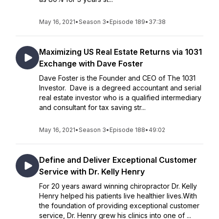
May 16, 2021
•
Season 3
•
Episode 189
•
37:38
Maximizing US Real Estate Returns via 1031
Exchange with Dave Foster
Dave Foster is the Founder and CEO of The 1031
Investor. Dave is a degreed accountant and serial
real estate investor who is a qualified intermediary
and consultant for tax saving str...
May 16, 2021
•
Season 3
•
Episode 188
•
49:02
Define and Deliver Exceptional Customer
Service with Dr. Kelly Henry
For 20 years award winning chiropractor Dr. Kelly
Henry helped his patients live healthier lives.With
the foundation of providing exceptional customer
service, Dr. Henry grew his clinics into one of ...