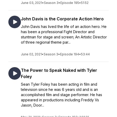
June 03, 2021
•
Season 3
•
Episode 195
•
51:52
John Davis is the Corporate Action Hero
John Davis has lived the life of an action hero. He
has been a professional Fight Director and
stuntman for stage and screen; An Artistic Director
of three regional theme par...
June 02, 2021
•
Season 3
•
Episode 194
•
53:44
The Power to Speak Naked with Tyler
Foley
Sean Tyler Foley has been acting in film and
television since he was 6 years old and is an
accomplished film and stage performer. He has
appeared in productions including Freddy Vs
Jason, Door...