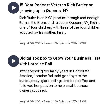
15-Year Podcast Veteran Rich Butler on
growing up in Queens, NY
Rich Butler is an NYC product through and through.
Born in the Bronx and raised in Queens, NY, Rich is
one of four children, with three of the four children
adopted by his mother, Irma...
August 09, 2021
•
Season 3
•
Episode 218
•
59:38
Digital Toolbox to Grow Your Business Fast
with Lorraine Ball
After spending too many years in Corporate
America, Lorraine Ball said goodbye to the
bureaucracy, glass ceilings and bad coffee and
followed her passion to help small business
owners succeed.
August 09, 2021
•
Season 3
•
Episode 217
•
49:08