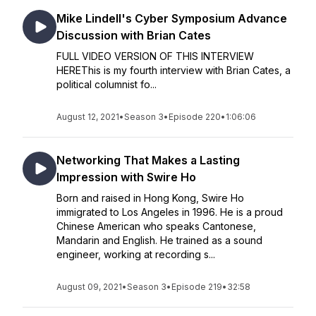
Mike Lindell's Cyber Symposium Advance
Discussion with Brian Cates
FULL VIDEO VERSION OF THIS INTERVIEW
HEREThis is my fourth interview with Brian Cates, a
political columnist fo...
August 12, 2021
•
Season 3
•
Episode 220
•
1:06:06
Networking That Makes a Lasting
Impression with Swire Ho
Born and raised in Hong Kong, Swire Ho
immigrated to Los Angeles in 1996. He is a proud
Chinese American who speaks Cantonese,
Mandarin and English. He trained as a sound
engineer, working at recording s...
August 09, 2021
•
Season 3
•
Episode 219
•
32:58