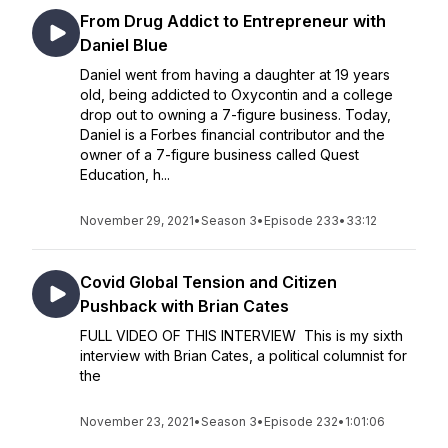
From Drug Addict to Entrepreneur with
Daniel Blue
Daniel went from having a daughter at 19 years
old, being addicted to Oxycontin and a college
drop out to owning a 7-figure business. Today,
Daniel is a Forbes financial contributor and the
owner of a 7-figure business called Quest
Education, h...
November 29, 2021
•
Season 3
•
Episode 233
•
33:12
Covid Global Tension and Citizen
Pushback with Brian Cates
FULL VIDEO OF THIS INTERVIEW This is my sixth
interview with Brian Cates, a political columnist for
the
November 23, 2021
•
Season 3
•
Episode 232
•
1:01:06