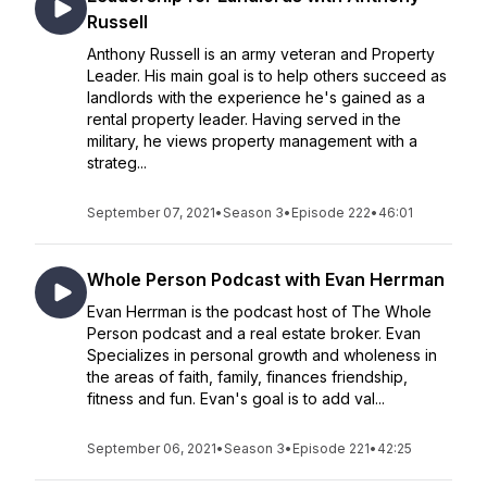
Russell
Anthony Russell is an army veteran and Property
Leader. His main goal is to help others succeed as
landlords with the experience he's gained as a
rental property leader. Having served in the
military, he views property management with a
strateg...
September 07, 2021
•
Season 3
•
Episode 222
•
46:01
Whole Person Podcast with Evan Herrman
Evan Herrman is the podcast host of The Whole
Person podcast and a real estate broker. Evan
Specializes in personal growth and wholeness in
the areas of faith, family, finances friendship,
fitness and fun. Evan's goal is to add val...
September 06, 2021
•
Season 3
•
Episode 221
•
42:25