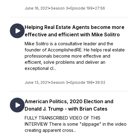
June 16, 2021
•
Season 3
•
Episode 199
•
27:56
Helping Real Estate Agents become more
effective and efficient with Mike Solitro
Mike Solitro is a consultative leader and the
founder of AccomplishedRE. He helps real estate
professionals become more effective and
efficient, solve problems and deliver an
exceptional cl...
June 13, 2021
•
Season 3
•
Episode 198
•
39:02
American Politics, 2020 Election and
Donald J. Trump - with Brian Cates
FULLY TRANSCRIBED VIDEO OF THIS
INTERVIEW There is some "slippage" in the video
creating apparent cross...