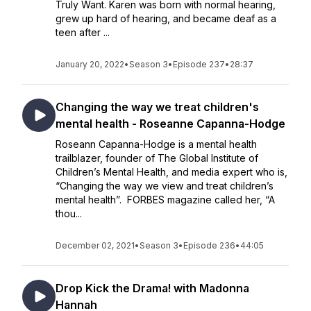
Truly Want. Karen was born with normal hearing,
grew up hard of hearing, and became deaf as a
teen after ...
January 20, 2022
•
Season 3
•
Episode 237
•
28:37
Changing the way we treat children's
mental health - Roseanne Capanna-Hodge
Roseann Capanna-Hodge is a mental health
trailblazer, founder of The Global Institute of
Children’s Mental Health, and media expert who is,
“Changing the way we view and treat children’s
mental health”. FORBES magazine called her, “A
thou...
December 02, 2021
•
Season 3
•
Episode 236
•
44:05
Drop Kick the Drama! with Madonna
Hannah