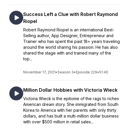
Success Left a Clue with Robert Raymond
Riopel
Robert Raymond Riopel is an international Best-
Selling author, App Designer, Entrepreneur and
Trainer who has spent the past 18+ years traveling
around the world sharing his passion. He has also
shared the stage with and trained many of the
top...
November 17, 2021
•
Season 3
•
Episode 229
•
51:40
Million Dollar Hobbies with Victoria Wieck
Victoria Wieck is the epitome of the rags to riches
American dream story. She immigrated from South
Korea to America with her parents with only thirty
dollars, and has built a multi-million dollar business
with over $500 million in retail sales...