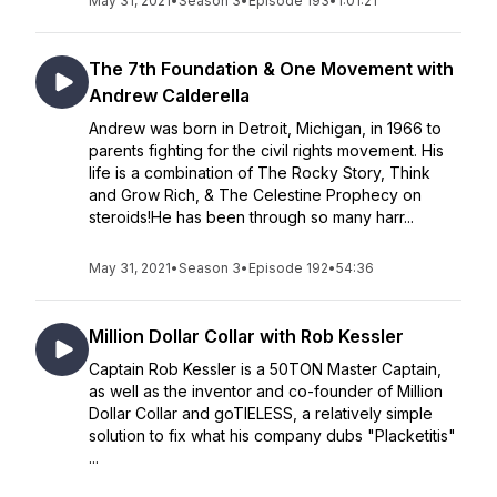
May 31, 2021
•
Season 3
•
Episode 193
•
1:01:21
The 7th Foundation & One Movement with
Andrew Calderella
Andrew was born in Detroit, Michigan, in 1966 to
parents fighting for the civil rights movement. His
life is a combination of The Rocky Story, Think
and Grow Rich, & The Celestine Prophecy on
steroids!He has been through so many harr...
May 31, 2021
•
Season 3
•
Episode 192
•
54:36
Million Dollar Collar with Rob Kessler
Captain Rob Kessler is a 50TON Master Captain,
as well as the inventor and co-founder of Million
Dollar Collar and goTIELESS, a relatively simple
solution to fix what his company dubs "Placketitis"
...