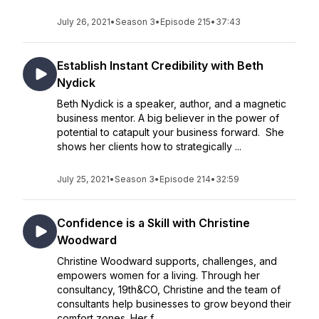
July 26, 2021
•
Season 3
•
Episode 215
•
37:43
Establish Instant Credibility with Beth
Nydick
Beth Nydick is a speaker, author, and a magnetic
business mentor. A big believer in the power of
potential to catapult your business forward. She
shows her clients how to strategically ...
July 25, 2021
•
Season 3
•
Episode 214
•
32:59
Confidence is a Skill with Christine
Woodward
Christine Woodward supports, challenges, and
empowers women for a living. Through her
consultancy, 19th&CO, Christine and the team of
consultants help businesses to grow beyond their
comfort zones. Her f...