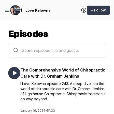
+ Follow
🎙️ I Love Kelowna
Episodes
241 episodes
The Comprehensive World of Chiropractic
Care with Dr. Graham Jenkins
I Love Kelowna episode 243. A deep dive into the
world of chiropractic care with Dr. Graham Jenkins
of Lighthouse Chiropractic. Chiropractic treatments
go way beyond...
January 19, 2024
•
51:33