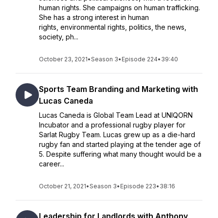
human rights. She campaigns on human trafficking.
She has a strong interest in human
rights, environmental rights, politics, the news,
society, ph...
October 23, 2021
•
Season 3
•
Episode 224
•
39:40
Sports Team Branding and Marketing with
Lucas Caneda
Lucas Caneda is Global Team Lead at UNIQORN
Incubator and a professional rugby player for
Sarlat Rugby Team. Lucas grew up as a die-hard
rugby fan and started playing at the tender age of
5. Despite suffering what many thought would be a
career...
October 21, 2021
•
Season 3
•
Episode 223
•
38:16
Leadership for Landlords with Anthony