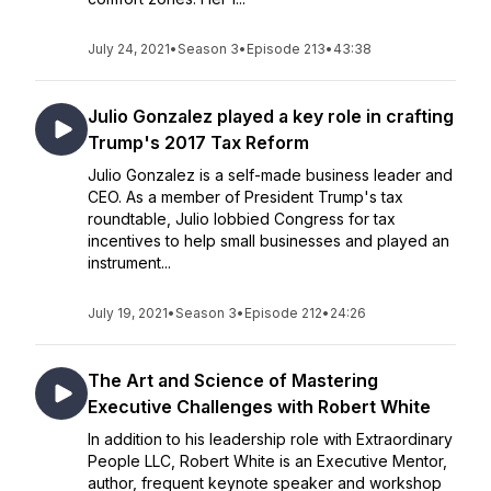
July 24, 2021
•
Season 3
•
Episode 213
•
43:38
Julio Gonzalez played a key role in crafting
Trump's 2017 Tax Reform
Julio Gonzalez is a self-made business leader and
CEO. As a member of President Trump's tax
roundtable, Julio lobbied Congress for tax
incentives to help small businesses and played an
instrument...
July 19, 2021
•
Season 3
•
Episode 212
•
24:26
The Art and Science of Mastering
Executive Challenges with Robert White
In addition to his leadership role with Extraordinary
People LLC, Robert White is an Executive Mentor,
author, frequent keynote speaker and workshop