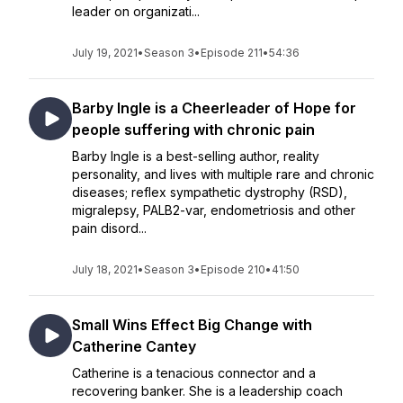
leader on organizati...
July 19, 2021
•
Season 3
•
Episode 211
•
54:36
Barby Ingle is a Cheerleader of Hope for
people suffering with chronic pain
Barby Ingle is a best-selling author, reality
personality, and lives with multiple rare and chronic
diseases; reflex sympathetic dystrophy (RSD),
migralepsy, PALB2-var, endometriosis and other
pain disord...
July 18, 2021
•
Season 3
•
Episode 210
•
41:50
Small Wins Effect Big Change with
Catherine Cantey
Catherine is a tenacious connector and a
recovering banker. She is a leadership coach