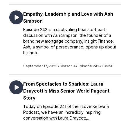
Empathy, Leadership and Love with Ash
Simpson
Episode 242 is a captivating heart-to-heart
discussion with Ash Simpson, the founder of a
brand new mortgage company, Insight Finance.
Ash, a symbol of perseverance, opens up about
his nea...
September 17, 2023
•
Season 4
•
Episode 242
•
1:09:58
From Spectacles to Sparkles: Laura
Draycott's Miss Senior World Pageant
Story
Today on Episode 241 of the I Love Kelowna
Podcast, we have an incredibly inspiring
conversation with Laura Draycott,...