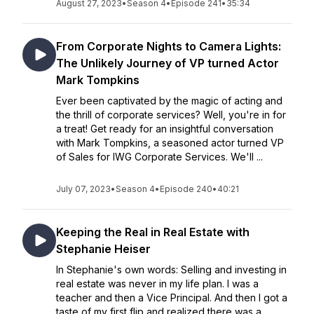
August 27, 2023
•
Season 4
•
Episode 241
•
35:34
From Corporate Nights to Camera Lights:
The Unlikely Journey of VP turned Actor
Mark Tompkins
Ever been captivated by the magic of acting and
the thrill of corporate services? Well, you're in for
a treat! Get ready for an insightful conversation
with Mark Tompkins, a seasoned actor turned VP
of Sales for IWG Corporate Services. We'll ...
July 07, 2023
•
Season 4
•
Episode 240
•
40:21
Keeping the Real in Real Estate with
Stephanie Heiser
In Stephanie's own words: Selling and investing in
real estate was never in my life plan. I was a
teacher and then a Vice Principal. And then I got a
taste of my first flip and realized there was a