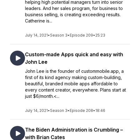
helping high potential managers turn into senior
leaders. And her sales program, for business to
business selling, is creating exceeding results.
Catherine is...
July 14, 2021
•
Season 3
•
Episode 209
•
25:23
Custom-made Apps quick and easy with
John Lee
John Lee is the founder of custommobile.app, a
first of its kind agency making custom-building,
beautiful, branded mobile apps affordable to
every content creator, everywhere. Plans start at
just $6/month.<...
July 14, 2021
•
Season 3
•
Episode 208
•
18:46
The Biden Administration is Crumbling –
with Brian Cates