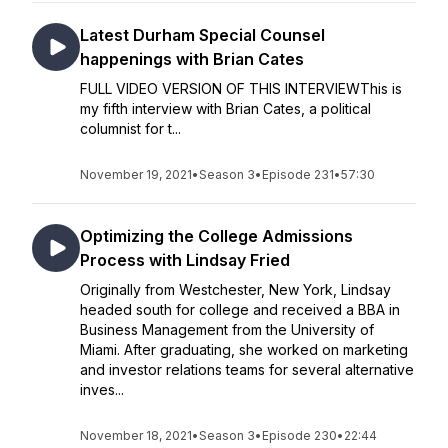
Latest Durham Special Counsel
happenings with Brian Cates
FULL VIDEO VERSION OF THIS INTERVIEWThis is
my fifth interview with Brian Cates, a political
columnist for t...
November 19, 2021
•
Season 3
•
Episode 231
•
57:30
Optimizing the College Admissions
Process with Lindsay Fried
Originally from Westchester, New York, Lindsay
headed south for college and received a BBA in
Business Management from the University of
Miami. After graduating, she worked on marketing
and investor relations teams for several alternative
inves...
November 18, 2021
•
Season 3
•
Episode 230
•
22:44