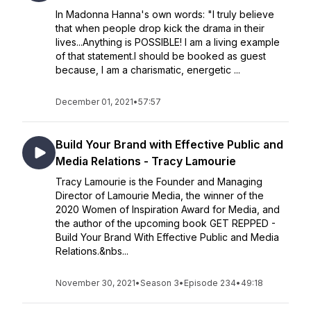
In Madonna Hanna's own words: "I truly believe
that when people drop kick the drama in their
lives...Anything is POSSIBLE! I am a living example
of that statement.I should be booked as guest
because, I am a charismatic, energetic ...
December 01, 2021
•
57:57
Build Your Brand with Effective Public and
Media Relations - Tracy Lamourie
Tracy Lamourie is the Founder and Managing
Director of Lamourie Media, the winner of the
2020 Women of Inspiration Award for Media, and
the author of the upcoming book GET REPPED -
Build Your Brand With Effective Public and Media
Relations.&nbs...
November 30, 2021
•
Season 3
•
Episode 234
•
49:18