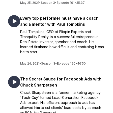
May 25, 2021
•
Season 3
•
Episode 191
•
35:37
Every top performer must have a coach
and a mentor with Paul Tompkins
Paul Tompkins, CEO of Flippin Experts and
Tranquility Realty, is a successful entrepreneur,
Real Estate Investor, speaker and coach. He
learned firsthand how difficult and confusing it can
be to start...
May 24, 2021
•
Season 3
•
Episode 190
•
46:50
The Secret Sauce for Facebook Ads with
Chuck Sharpsteen
Chuck Sharpsteen is a former marketing agency
'Tech-Guy' turned Lead-Generation Facebook
Ads expert. His efficient approach to ads has
allowed him to cut clients' lead costs by as much
as 80% for 3 years st...