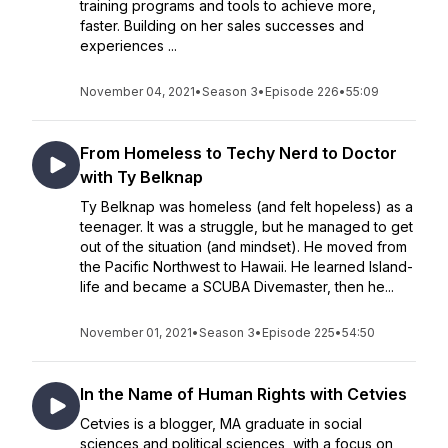
training programs and tools to achieve more,
faster. Building on her sales successes and
experiences ...
November 04, 2021
•
Season 3
•
Episode 226
•
55:09
From Homeless to Techy Nerd to Doctor
with Ty Belknap
Ty Belknap was homeless (and felt hopeless) as a
teenager. It was a struggle, but he managed to get
out of the situation (and mindset). He moved from
the Pacific Northwest to Hawaii. He learned Island-
life and became a SCUBA Divemaster, then he...
November 01, 2021
•
Season 3
•
Episode 225
•
54:50
In the Name of Human Rights with Cetvies
Cetvies is a blogger, MA graduate in social
sciences and political sciences, with a focus on