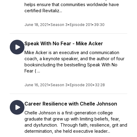
helps ensure that communities worldwide have
certified Revitaliz...
June 18, 2021
•
Season 3
•
Episode 201
•
39:30
Speak With No Fear - Mike Acker
Mike Acker is an executive and communication
coach, a keynote speaker, and the author of four
booksincluding the bestselling Speak With No
Fear ( ...
June 16, 2021
•
Season 3
•
Episode 200
•
32:28
Career Resilience with Chelle Johnson
Chelle Johnson is a first-generation college
graduate that grew up with limiting beliefs, fear,
and dysfunction. Through faith, resilience, grit and
determination, she held executive leader...