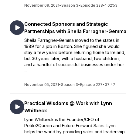
November 09, 2021
•
Season 3
•
Episode 228
•
1:02:53
Connected Sponsors and Strategic
Partnerships with Sheila Farragher-Gemma
Sheila Farragher-Gemma moved to the states in
1989 for a job in Boston. She figured she would
stay a few years before returning home to Ireland,
but 30 years later, with a husband, two children,
and a handful of successful businesses under her
...
November 05, 2021
•
Season 3
•
Episode 227
•
37:47
Practical Wisdoms @ Work with Lynn
Whitbeck
Lynn Whitbeck is the Founder/CEO of
Petite2Queen and Future Forward Sales. Lynn
helps the world by providing sales and leadership