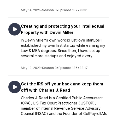
May 14, 2021
•
Season 3
•
Episode 187
•
23:31
Creating and protecting your Intellectual
Property with Devin Miller
In Devin Miller's own words:I just love startups! I
established my own first startup while earning my
Law & MBA degrees. Since then, I have set up
several more startups and enjoyed every ...
May 13, 2021
•
Season 3
•
Episode 186
•
38:17
Get the IRS off your back and keep them
off! with Charles J. Read
Charles J. Read is a Certified Public Accountant
(CPA), U.S Tax Court Practitioner ( USTCP),
member of Internal Revenue Service Advisory
Council (IRSAC) and the Founder of GetPayroll.Mr.