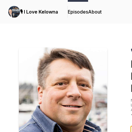
🎙️ I Love Kelowna
Episodes
About