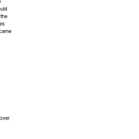
e
ould
 the
es
 came
 over