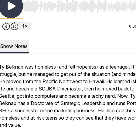
Use Left/Right to seek, Home/End to jump to start o
0:0
Show Notes
Ty Belknap was homeless (and felt hopeless) as a teenager. It
struggle, but he managed to get out of the situation (and minds
He moved from the Pacific Northwest to Hawaii. He learned Is
life and became a SCUBA Divemaster, then he moved back to
Seattle, got into computers and became a techy nerd. Now, Ty
Belknap has a Doctorate of Strategic Leadership and runs Port
SEO, a successful online marketing business. He also coaches
homeless and at-risk teens so they can see that they have wor
and value.