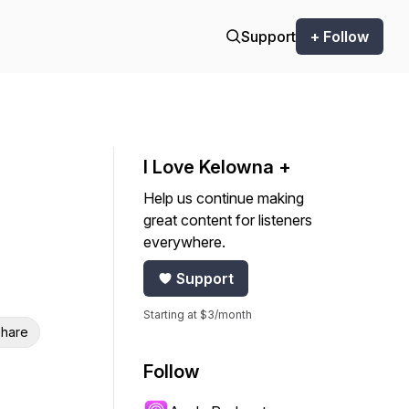
Support
+ Follow
I Love Kelowna +
Help us continue making
great content for listeners
everywhere.
Support
Starting at $3/month
hare
Follow