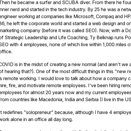
Then he became a surfer and SCUBA diver. From there he fou
inner nerd and started in the tech industry. By 25 he was a net
engineer working at companies like Microsoft, Compaq and HP
36, he left the corporate world and started a web design and on
marketing company (before it was called SEO). Now, with a D
of Strategic Leadership and Life Coaching, Ty Belknap runs Por
SEO with 4 employees, none of which live within 1,000 miles of
office.
COVID is in the midst of creating a new normal (and aren't we al
of hearing that?). One of the most difficult things in this "new 
is remote working. I would love to talk about how a company 
hire, fire, and motivate remote employees. I've been hiring rem
employees for almost 20 years now and my current employee
from countries like Macedonia, India and Serbia (I live in the US
It redefines "solopreneur" because, although I have 4 employe
work alone in an office all day long.